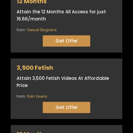
12 Months
Attain the 12 Months All Access for just
16.66/month
from:
Sexual Disgrace
Get Offer
3,500 Fetish
Attain 3,500 Fetish Videos At Affordable
Price
from:
Pain Vixens
Get Offer