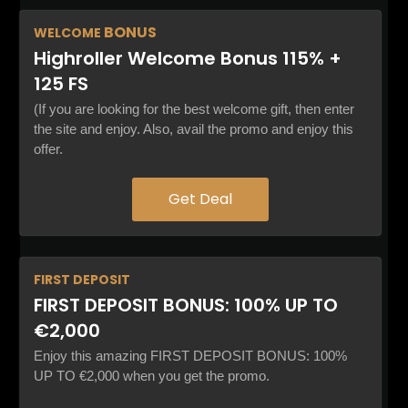
BONUS
WELCOME
Highroller Welcome Bonus 115% +
125 FS
(If you are looking for the best welcome gift, then enter
the site and enjoy. Also, avail the promo and enjoy this
offer.
Get Deal
FIRST
DEPOSIT
FIRST DEPOSIT BONUS: 100% UP TO
€2,000
Enjoy this amazing FIRST DEPOSIT BONUS: 100%
UP TO €2,000 when you get the promo.