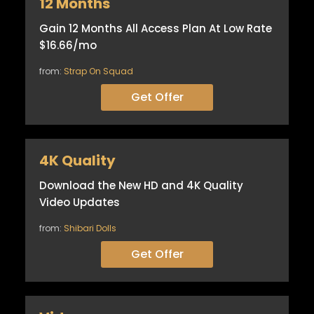
12 Months
Gain 12 Months All Access Plan At Low Rate
$16.66/mo
from:
Strap On Squad
Get Offer
4K Quality
Download the New HD and 4K Quality
Video Updates
from:
Shibari Dolls
Get Offer