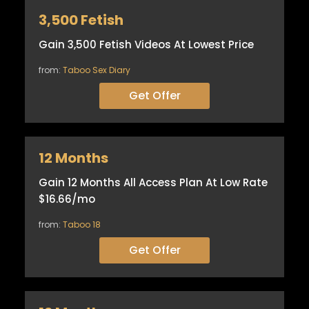
3,500 Fetish
Gain 3,500 Fetish Videos At Lowest Price
from:
Taboo Sex Diary
Get Offer
12 Months
Gain 12 Months All Access Plan At Low Rate
$16.66/mo
from:
Taboo 18
Get Offer