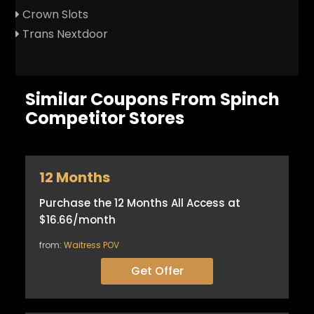
Crown Slots
Trans Nextdoor
Similar Coupons From Spinch
Competitor Stores
12 Months
Purchase the 12 Months All Access at
$16.66/month
from:
Waitress POV
Get Offer