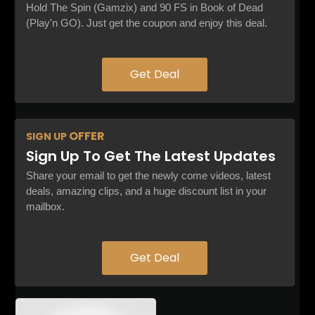
Hold The Spin (Gamzix) and 90 FS in Book of Dead
(Play'n GO). Just get the coupon and enjoy this deal.
Get Deal
OFFER
SIGN UP
Sign Up To Get The Latest Updates
Share your email to get the newly come videos, latest
deals, amazing clips, and a huge discount list in your
mailbox.
Get Deal