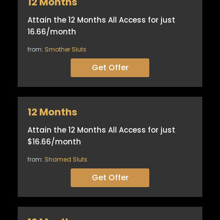
12 Months
Attain the 12 Months All Access for just
16.66/month
from:
Smother Sluts
Get Offer
12 Months
Attain the 12 Months All Access for just
$16.66/month
from:
Shamed Sluts
Get Offer