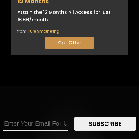
12 Months
Attain the 12 Months All Access for just
16.66/month
from:
Pure Smothering
Get Offer
SUBSCRIBE