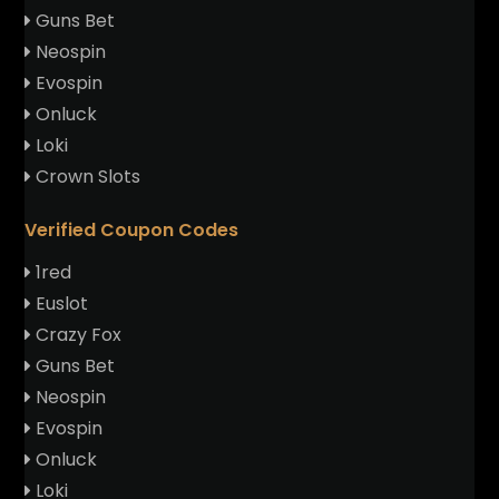
Guns Bet
Neospin
Evospin
Onluck
Loki
Crown Slots
Verified Coupon Codes
1red
Euslot
Crazy Fox
Guns Bet
Neospin
Evospin
Onluck
Loki