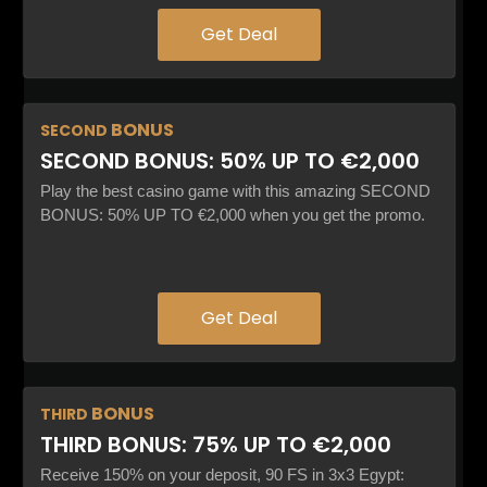
Get Deal
BONUS
SECOND
SECOND BONUS: 50% UP TO €2,000
Play the best casino game with this amazing SECOND
BONUS: 50% UP TO €2,000 when you get the promo.
Get Deal
BONUS
THIRD
THIRD BONUS: 75% UP TO €2,000
Receive 150% on your deposit, 90 FS in 3x3 Egypt: