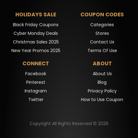
HOLIDAYS SALE
COUPON CODES
Black Friday Coupons
Categories
Cyber Monday Deals
Stores
Christmas Sales 2025
Contact Us
New Year Promos 2025
Terms Of Use
CONNECT
ABOUT
Facebook
About Us
Pinterest
Blog
Instagram
Privacy Policy
Twitter
How to Use Coupon
Copyright All Rights Reserved © 2026