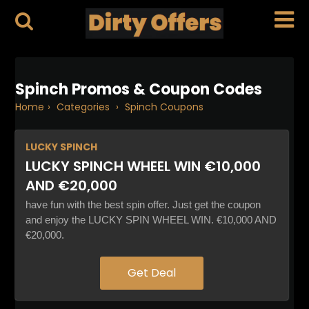
Spinch Promos & Coupon Codes
Home
›
Categories
›
Spinch Coupons
LUCKY
SPINCH
LUCKY SPINCH WHEEL WIN €10,000
AND €20,000
have fun with the best spin offer. Just get the coupon
and enjoy the LUCKY SPIN WHEEL WIN. €10,000 AND
€20,000.
Get Deal