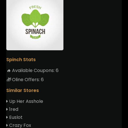
Spinch Stats
🔥
Available Coupons:
6
🎁
Oline Offers:
6
Similar Stores
Up Her Asshole
1red
Euslot
Crazy Fox