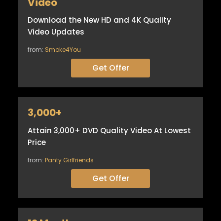
Video
Download the New HD and 4K Quality
Video Updates
from:
Smoke4You
Get Offer
3,000+
Attain 3,000+ DVD Quality Video At Lowest
Price
from:
Panty Girlfriends
Get Offer