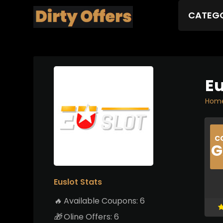
CATEGO
E
Hom
C
G
Euslot Stats
🔥
Available Coupons:
6
🎁
Oline Offers:
6