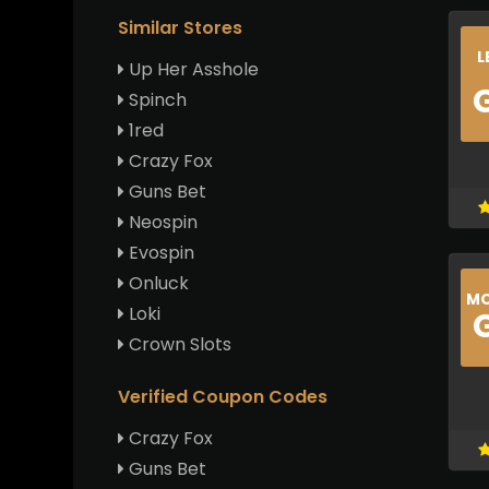
Similar Stores
L
Up Her Asshole
Spinch
1red
Crazy Fox
Guns Bet
Neospin
Evospin
Onluck
MO
Loki
Crown Slots
Verified Coupon Codes
Crazy Fox
Guns Bet