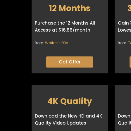
12 Months
Purchase the 12 Months All
Gain 
Access at $16.66/month
Lowes
from:
Waitress POV
from:
T
Get Offer
4K Quality
Download the New HD and 4K
Downl
Quality Video Updates
Quali