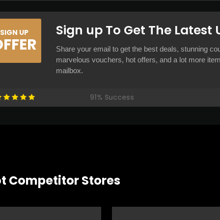
Sign up To Get The Latest
SIGN UP
OFFER
Share your email to get the best deals, stunning c
marvelous vouchers, hot offers, and a lot more item
mailbox.
91% Success
t Competitor Stores