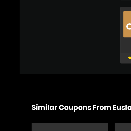
Similar Coupons From Euslo