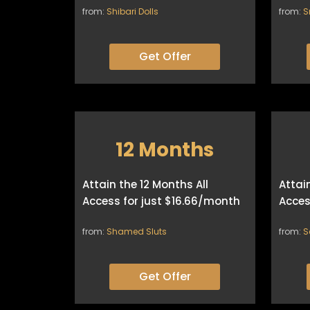
from:
Shibari Dolls
from:
S
Get Offer
12 Months
Attain the 12 Months All
Attai
Access for just $16.66/month
Acces
from:
Shamed Sluts
from:
S
Get Offer