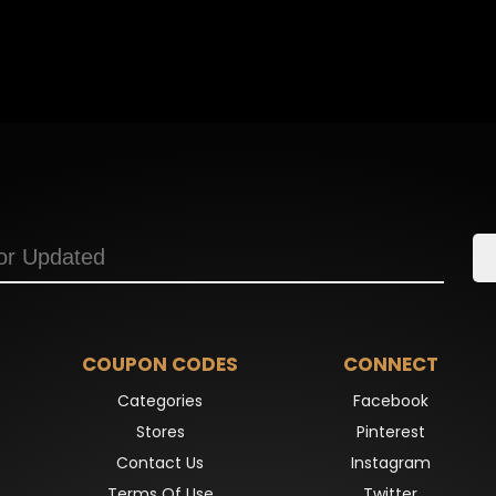
COUPON CODES
CONNECT
Categories
Facebook
Stores
Pinterest
Contact Us
Instagram
Terms Of Use
Twitter