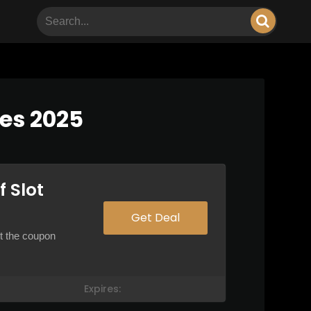
es 2025
f Slot
Get Deal
et the coupon
Expires: