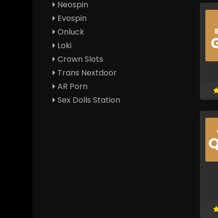
Neospin
Evospin
Onluck
Loki
Crown Slots
Trans Nextdoor
AR Porn
Sex Dolls Station
Q