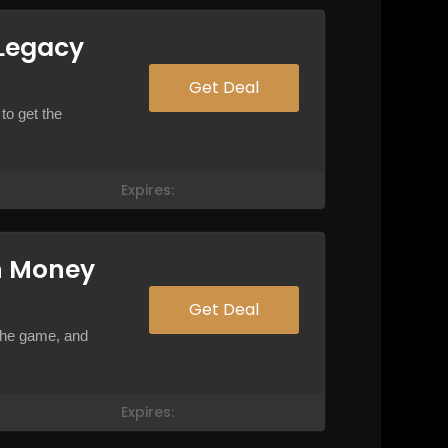
 Legacy
Get Deal
to get the
Expires:
n Money
Get Deal
 the game, and
Expires: