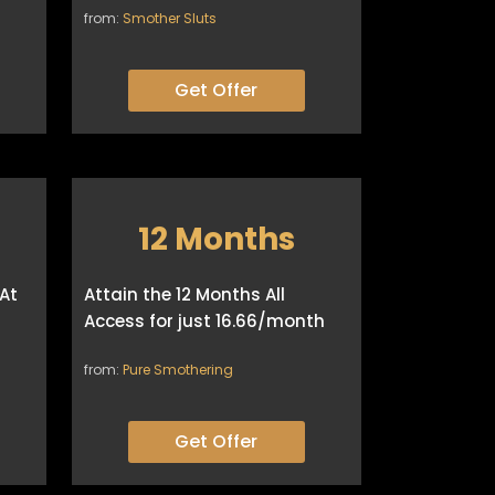
from:
Smother Sluts
Get Offer
12 Months
 At
Attain the 12 Months All
Access for just 16.66/month
from:
Pure Smothering
Get Offer