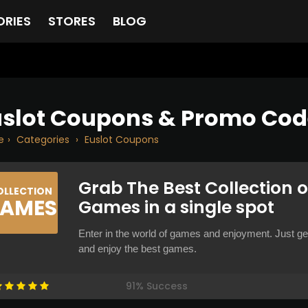
RIES
STORES
BLOG
uslot Coupons & Promo Cod
e
›
Categories
›
Euslot Coupons
Grab The Best Collection o
OLLECTION
AMES
Games in a single spot
Enter in the world of games and enjoyment. Just g
and enjoy the best games.
91% Success