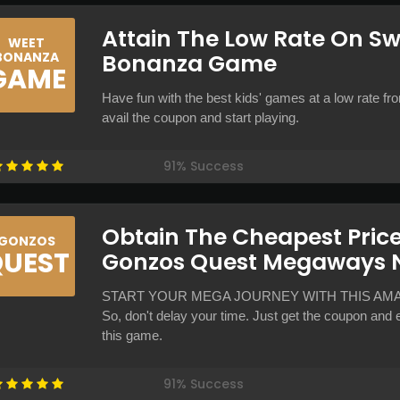
Attain The Low Rate On S
WEET
BONANZA
Bonanza Game
GAME
Have fun with the best kids' games at a low rate from
avail the coupon and start playing.
91% Success
Obtain The Cheapest Pric
GONZOS
UEST
Gonzos Quest Megaways 
START YOUR MEGA JOURNEY WITH THIS AM
So, don't delay your time. Just get the coupon and 
this game.
91% Success