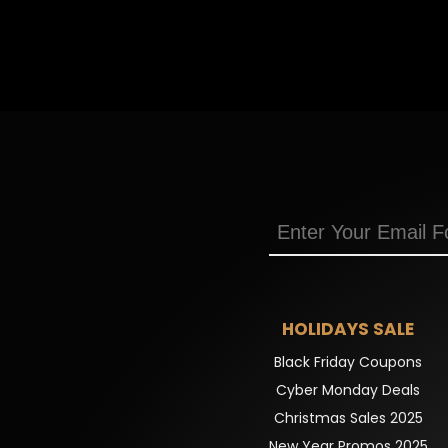
HOLIDAYS SALE
Black Friday Coupons
Cyber Monday Deals
Christmas Sales 2025
New Year Promos 2025