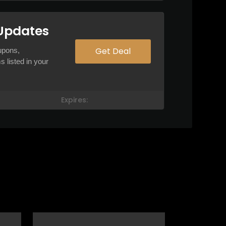
 Updates
Get Deal
oupons,
s listed in your
Expires: