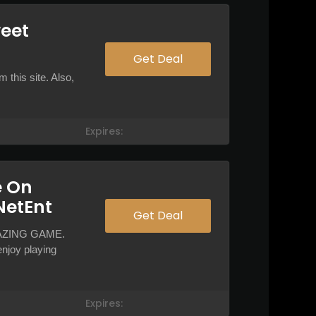
weet
Get Deal
 this site. Also,
Expires:
e On
NetEnt
Get Deal
AZING GAME.
enjoy playing
Expires: