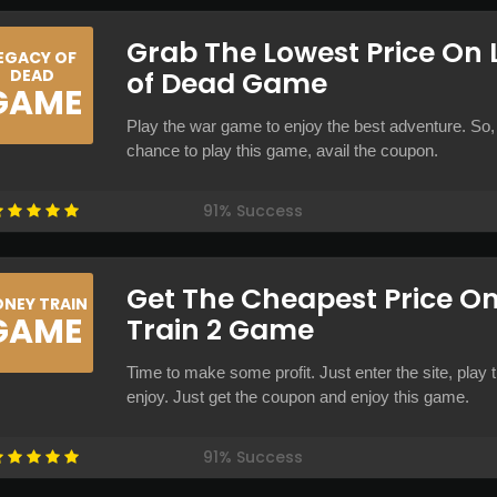
Grab The Lowest Price On
EGACY OF
DEAD
of Dead Game
GAME
Play the war game to enjoy the best adventure. So, 
chance to play this game, avail the coupon.
91% Success
Get The Cheapest Price O
NEY TRAIN
GAME
Train 2 Game
Time to make some profit. Just enter the site, play
enjoy. Just get the coupon and enjoy this game.
91% Success