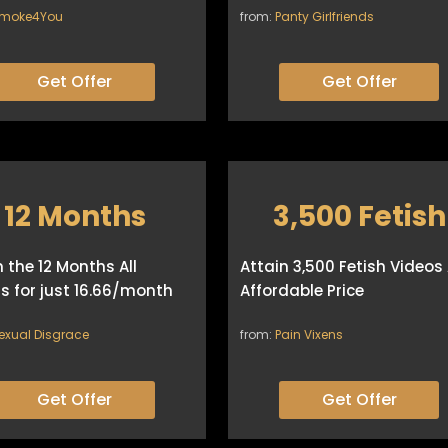
moke4You
from:
Panty Girlfriends
Get Offer
Get Offer
12 Months
3,500 Fetish
n the 12 Months All
Attain 3,500 Fetish Videos
s for just 16.66/month
Affordable Price
exual Disgrace
from:
Pain Vixens
Get Offer
Get Offer