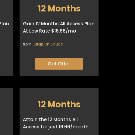
12 Months
Plan
Gain 12 Months All Access Plan
At Low Rate $16.66/mo
from:
Strap On Squad
Get Offer
12 Months
Attain the 12 Months All
Access for just 16.66/month