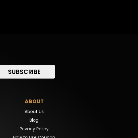
SUBSCRIBE
ABOUT
About Us
Blog
Privacy Policy
How to Use Coupon