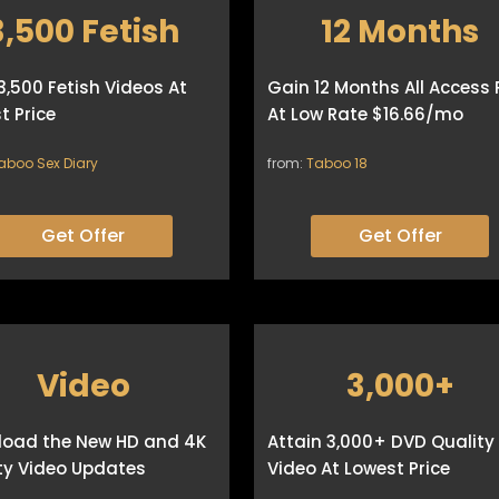
3,500 Fetish
12 Months
3,500 Fetish Videos At
Gain 12 Months All Access 
t Price
At Low Rate $16.66/mo
aboo Sex Diary
from:
Taboo 18
Get Offer
Get Offer
Video
3,000+
oad the New HD and 4K
Attain 3,000+ DVD Quality
ty Video Updates
Video At Lowest Price