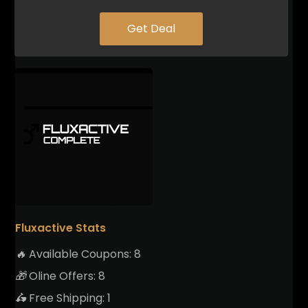
Get Deal
Fluxactive Stats
🔥
Available Coupons:
8
🎁
Oline Offers:
8
🛵
Free Shipping:
1