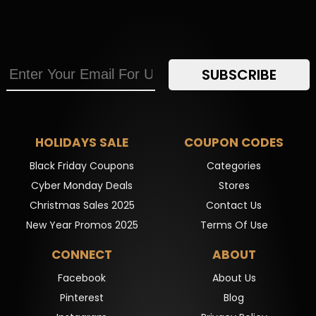
SUBSCRIBE
HOLIDAYS SALE
COUPON CODES
Black Friday Coupons
Categories
Cyber Monday Deals
Stores
Christmas Sales 2025
Contact Us
New Year Promos 2025
Terms Of Use
CONNECT
ABOUT
Facebook
About Us
Pinterest
Blog