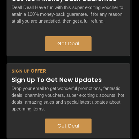
Deal! Deal! Have fun with this super exciting voucher to
attain a 100% money-back guarantee. If for any reason
at all you are unsatisfied, then get a full refund.
Get Deal
OFFER
SIGN UP
Sign Up To Get New Updates
Drop your email to get wonderful promotions, fantastic
deals, charming vouchers, super exciting discounts, hot
deals, amazing sales and special latest updates about
upcoming items.
Get Deal