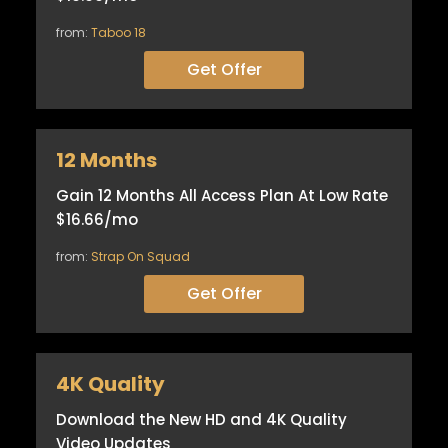
from:
Taboo 18
Get Offer
12 Months
Gain 12 Months All Access Plan At Low Rate
$16.66/mo
from:
Strap On Squad
Get Offer
4K Quality
Download the New HD and 4K Quality
Video Updates