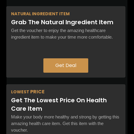
NATURAL
INGREDIENT ITEM
Grab The Natural Ingredient Item
Get the voucher to enjoy the amazing healthcare
ingredient item to make your time more comfortable.
Get Deal
PRICE
LOWEST
Get The Lowest Price On Health
Care Item
Make your body more healthy and strong by getting this
amazing health care item. Get this item with the
voucher.