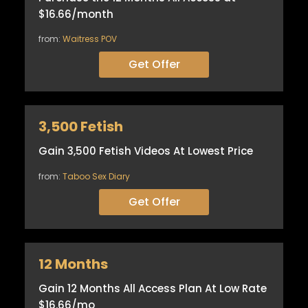
$16.66/month
from:
Waitress POV
Get Offer
3,500 Fetish
Gain 3,500 Fetish Videos At Lowest Price
from:
Taboo Sex Diary
Get Offer
12 Months
Gain 12 Months All Access Plan At Low Rate
$16.66/mo