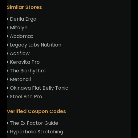
Similar Stores
Derila Ergo
Mitolyn
Abdomax
Legacy Labs Nutrition
Actiflow
Keravita Pro
The Biorhythm
Metanail
Okinawa Flat Belly Tonic
Steel Bite Pro
Verified Coupon Codes
The Ex Factor Guide
Hyperbolic Stretching