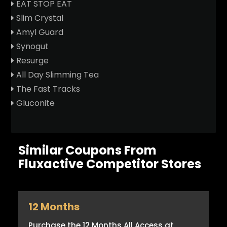
EAT STOP EAT
Slim Crystal
Amyl Guard
Synogut
Resurge
All Day Slimming Tea
The Fast Tracks
Gluconite
Similar Coupons From
Fluxactive Competitor Stores
12 Months
Purchase the 12 Months All Access at