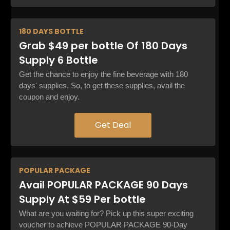
180 DAYS
BOTTLE
Grab $49 per bottle Of 180 Days
Supply 6 Bottle
Get the chance to enjoy the fine beverage with 180
days' supplies. So, to get these supplies, avail the
coupon and enjoy.
Get Deal
POPULAR
PACKAGE
Avail POPULAR PACKAGE 90 Days
Supply At $59 Per bottle
What are you waiting for? Pick up this super exciting
voucher to achieve POPULAR PACKAGE 90-Day