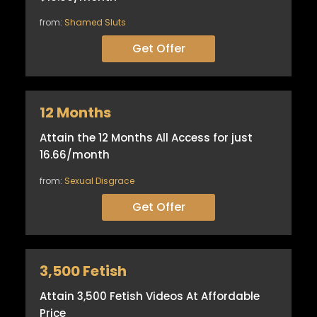
from:
Shamed Sluts
Get Offer
12 Months
Attain the 12 Months All Access for just
16.66/month
from:
Sexual Disgrace
Get Offer
3,500 Fetish
Attain 3,500 Fetish Videos At Affordable
Price