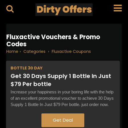
Fluxactive Vouchers & Promo
Codes
Home
›
Categories
›
Fluxactive Coupons
BOTTLE
30 DAY
Get 30 Days Supply 1 Bottle In Just
$79 Per bottle
Increase your happiness in your boring life with the help
of an excellent promotional voucher to achieve 30 Days
Supply 1 Bottle In Just $79 Per bottle. just order now.
Get Deal