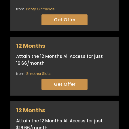
from:
Panty Girlfriends
Get Offer
12 Months
Attain the 12 Months All Access for just
16.66/month
from:
Smother Sluts
Get Offer
12 Months
Attain the 12 Months All Access for just
$16.66/month