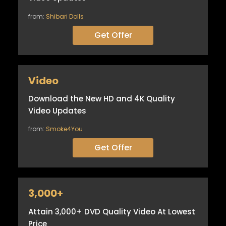
from:
Shibari Dolls
Get Offer
Video
Download the New HD and 4K Quality
Video Updates
from:
Smoke4You
Get Offer
3,000+
Attain 3,000+ DVD Quality Video At Lowest
Price