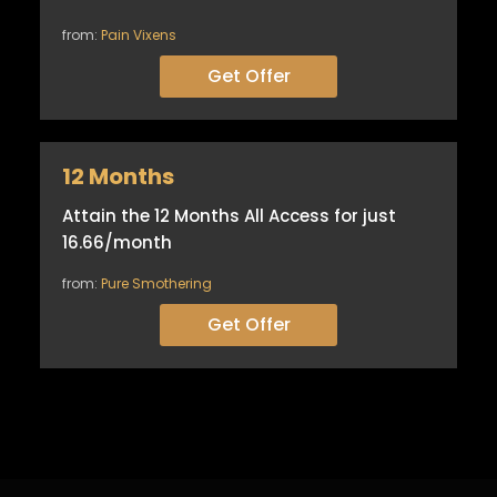
from:
Pain Vixens
Get Offer
12 Months
Attain the 12 Months All Access for just
16.66/month
from:
Pure Smothering
Get Offer