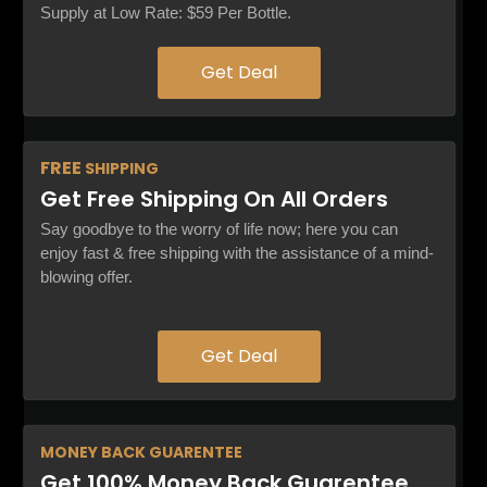
Supply at Low Rate: $59 Per Bottle.
Get Deal
FREE
SHIPPING
Get Free Shipping On All Orders
Say goodbye to the worry of life now; here you can
enjoy fast & free shipping with the assistance of a mind-
blowing offer.
Get Deal
MONEY BACK
GUARENTEE
Get 100% Money Back Guarentee