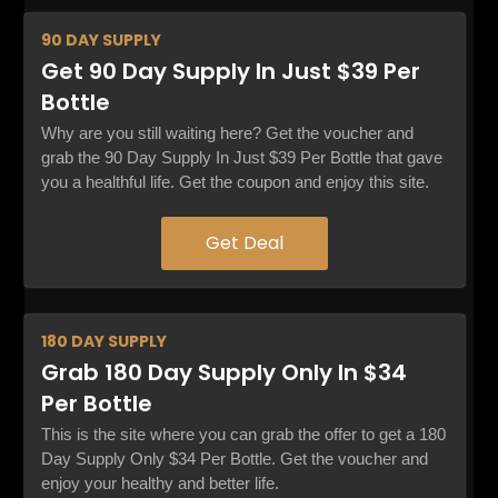
90 DAY
SUPPLY
Get 90 Day Supply In Just $39 Per
Bottle
Why are you still waiting here? Get the voucher and
grab the 90 Day Supply In Just $39 Per Bottle that gave
you a healthful life. Get the coupon and enjoy this site.
Get Deal
180 DAY
SUPPLY
Grab 180 Day Supply Only In $34
Per Bottle
This is the site where you can grab the offer to get a 180
Day Supply Only $34 Per Bottle. Get the voucher and
enjoy your healthy and better life.