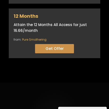
12 Months
Attain the 12 Months All Access for just
16.66/month
from:
Pure Smothering
Get Offer