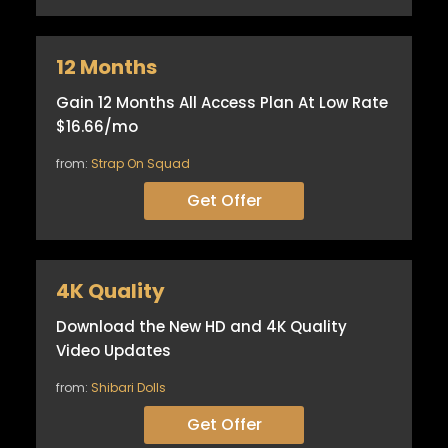
12 Months
Gain 12 Months All Access Plan At Low Rate
$16.66/mo
from:
Strap On Squad
Get Offer
4K Quality
Download the New HD and 4K Quality
Video Updates
from:
Shibari Dolls
Get Offer