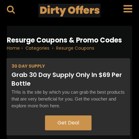
Resurge Coupons & Promo Codes
Home
›
Categories
›
Resurge Coupons
30 DAY
SUPPLY
Grab 30 Day Supply Only In $69 Per
Bottle
THis is the site by which you can grab the best products
that are very beneficial for you. Get the voucher and
explore more from here.
Get Deal