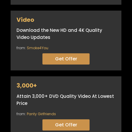
Video
Download the New HD and 4K Quality
Video Updates
from:
Smoke4You
Get Offer
3,000+
Attain 3,000+ DVD Quality Video At Lowest
Price
from:
Panty Girlfriends
Get Offer