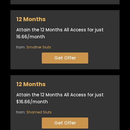
12 Months
Attain the 12 Months All Access for just
16.66/month
from:
Smother Sluts
Get Offer
12 Months
Attain the 12 Months All Access for just
$16.66/month
from:
Shamed Sluts
Get Offer