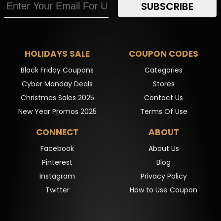
SUBSCRIBE
HOLIDAYS SALE
COUPON CODES
Black Friday Coupons
Categories
Cyber Monday Deals
Stores
Christmas Sales 2025
Contact Us
New Year Promos 2025
Terms Of Use
CONNECT
ABOUT
Facebook
About Us
Pinterest
Blog
Instagram
Privacy Policy
Twitter
How to Use Coupon