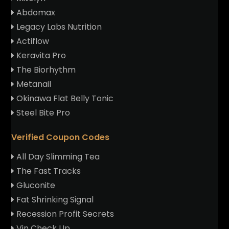
Abdomax
Legacy Labs Nutrition
Actiflow
Keravita Pro
The Biorhythm
Metanail
Okinawa Flat Belly Tonic
Steel Bite Pro
Verified Coupon Codes
All Day Slimming Tea
The Fast Tracks
Gluconite
Fat Shrinking Signal
Recession Profit Secrets
Vin Check Up