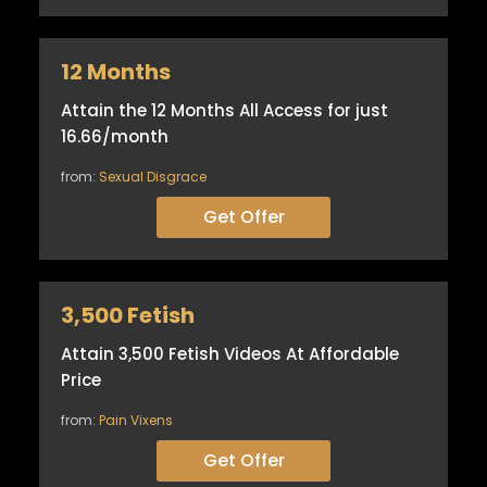
12 Months
Attain the 12 Months All Access for just
16.66/month
from:
Sexual Disgrace
Get Offer
3,500 Fetish
Attain 3,500 Fetish Videos At Affordable
Price
from:
Pain Vixens
Get Offer