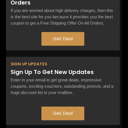
Orders
If you are worried about high delivery charges, then this
is the best site for you because it provides you the best
coupon to get a Free Shipping Offer On All Orders.
Get Deal
SIGN UP
UPDATES
Sign Up To Get New Updates
Enter in your email to get great deals, impressive
coupons, exciting vouchers, outstanding promos, and a
huge discount list in your mailbox.
Get Deal