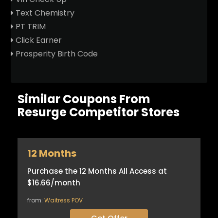
Text Chemistry
PT TRIM
Click Earner
Prosperity Birth Code
Similar Coupons From
Resurge Competitor Stores
12 Months
Purchase the 12 Months All Access at
$16.66/month
from:
Waitress POV