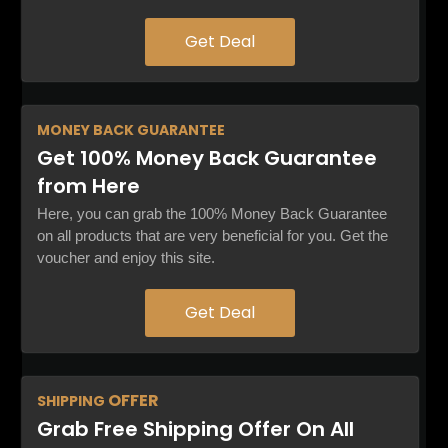
Get Deal
MONEY BACK
GUARANTEE
Get 100% Money Back Guarantee
from Here
Here, you can grab the 100% Money Back Guarantee
on all products that are very beneficial for you. Get the
voucher and enjoy this site.
Get Deal
OFFER
SHIPPING
Grab Free Shipping Offer On All