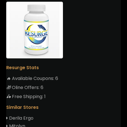
Resurge Stats
🔥
Available Coupons:
6
🎁
Oline Offers:
6
🛵
Free Shipping:
1
Similar Stores
Derila Ergo
Mitolyn