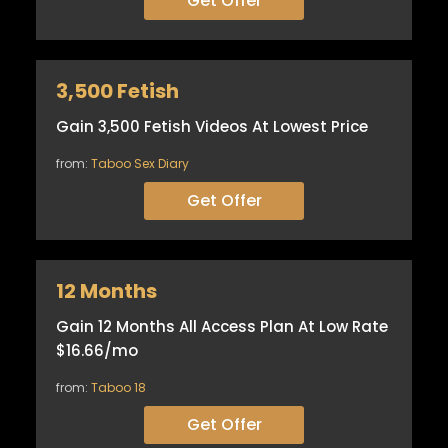
Get Offer
3,500 Fetish
Gain 3,500 Fetish Videos At Lowest Price
from:
Taboo Sex Diary
Get Offer
12 Months
Gain 12 Months All Access Plan At Low Rate
$16.66/mo
from:
Taboo 18
Get Offer